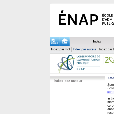
Index
Index par mot
Index par auteur
Index par 
AMA
Index par auteur
Serg
Écol
serg
In t
more
corp
anot
reso