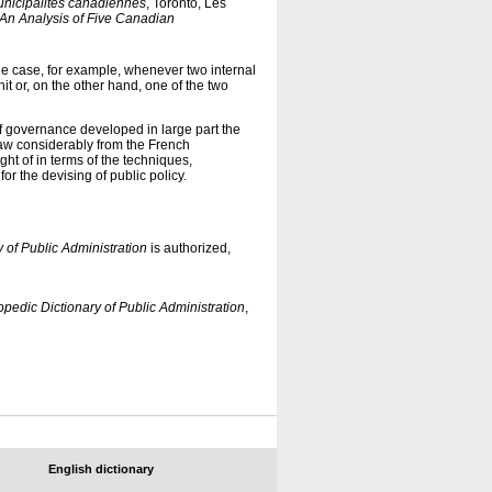
unicipalités canadiennes
, Toronto, Les
 An Analysis of Five Canadian
e case, for example, whenever two internal
nit or, on the other hand, one of the two
 of governance developed in large part the
aw considerably from the French
ght of in terms of the techniques,
for the devising of public policy.
 of Public Administration
is authorized,
pedic Dictionary of Public Administration
,
English dictionary