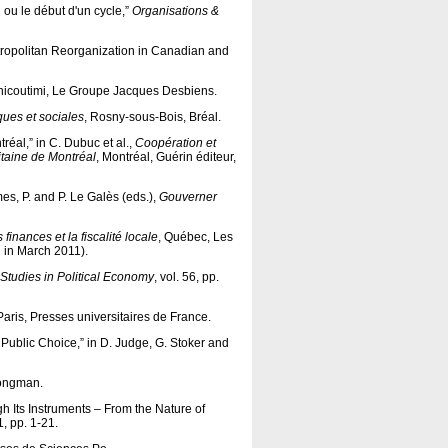
n ou le début d'un cycle,”
Organisations &
Metropolitan Reorganization in Canadian and
hicoutimi, Le Groupe Jacques Desbiens.
ues et sociales
, Rosny-sous-Bois, Bréal.
réal,” in C. Dubuc et al.,
Coopération et
itaine de Montréal
, Montréal, Guérin éditeur,
umes, P. and P. Le Galès (eds.),
Gouverner
inances et la fiscalité locale
, Québec, Les
d in March 2011).
Studies in Political Economy
,
vol.
56, pp.
 Paris, Presses universitaires de France.
Public Choice,” in D. Judge, G. Stoker and
Longman.
h Its Instruments – From the Nature of
 1, pp. 1-21.