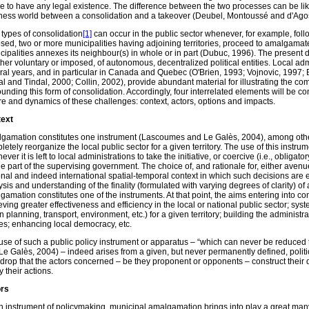
e to have any legal existence. The difference between the two processes can be lik
ness world between a consolidation and a takeover (Deubel, Montoussé and d'Agos
 types of consolidation
[1]
can occur in the public sector whenever, for example, follo
sed, two or more municipalities having adjoining territories, proceed to amalgamate 
cipalities annexes its neighbour(s) in whole or in part (Dubuc, 1996). The present d
her voluntary or imposed, of autonomous, decentralized political entities. Local adm
ral years, and in particular in Canada and Quebec (O'Brien, 1993; Vojnovic, 1997;
al and Tindal, 2000; Collin, 2002), provide abundant material for illustrating the co
ounding this form of consolidation. Accordingly, four interrelated elements will be c
re and dynamics of these challenges: context, actors, options and impacts.
ext
gamation constitutes one instrument (Lascoumes and Le Galès, 2004), among others,
etely reorganize the local public sector for a given territory. The use of this instrum
ver it is left to local administrations to take the initiative, or coercive (i.e., obliga
he part of the supervising government. The choice of, and rationale for, either avenue
onal and indeed international spatial-temporal context in which such decisions are
sis and understanding of the finality (formulated with varying degrees of clarity) of 
gamation constitutes one of the instruments. At that point, the aims entering into co
ving greater effectiveness and efficiency in the local or national public sector; syst
 planning, transport, environment, etc.) for a given territory; building the administra
es; enhancing local democracy, etc.
use of such a public policy instrument or apparatus – “which can never be reduced 
Le Galès, 2004) – indeed arises from a given, but never permanently defined, politica
drop that the actors concerned – be they proponent or opponents – construct their d
fy their actions.
rs
n instrument of policymaking, municipal amalgamation brings into play a great many