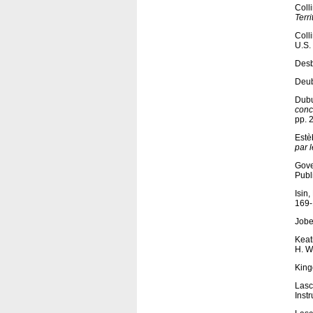
Coll
Terri
Coll
U.S.
Desb
Deub
Dubu
conc
pp. 
Estèb
par 
Gove
Publ
Isin
169-
Jobe
Keat
H. W
King
Lasc
Inst