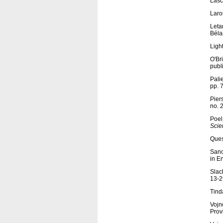
Lasc
Laro
Letar
Béla
Ligh
O'Br
publ
Palie
pp. 
Pier
no. 
Poel
Scie
Ques
Sanc
in E
Slac
13-2
Tind
Vojn
Prov