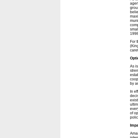
agen
grou
beli
maxi
muni
comp
smal
1998
For 
(Kin
care
Opti
As i
stre
esta
coop
by a
In ef
deci
exist
ulti
ever
of op
polic
Imp
Amal
inte