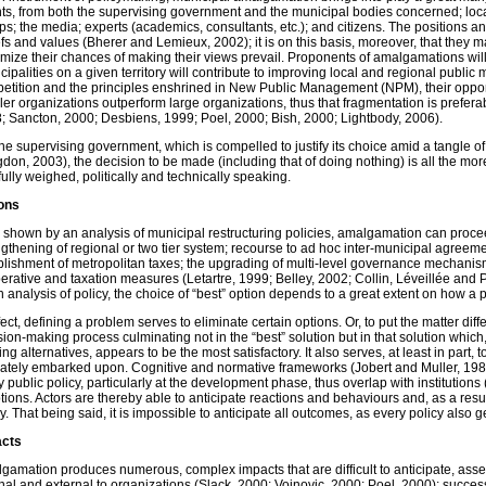
ts, from both the supervising government and the municipal bodies concerned; loca
ps; the media; experts (academics, consultants, etc.); and citizens. The positions an
efs and values (Bherer and Lemieux, 2002); it is on this basis, moreover, that they ma
mize their chances of making their views prevail. Proponents of amalgamations will
cipalities on a given territory will contribute to improving local and regional publi
etition and the principles enshrined in New Public Management (NPM), their opponen
ler organizations outperform large organizations, thus that fragmentation is preferab
; Sancton, 2000; Desbiens, 1999; Poel, 2000; Bish, 2000; Lightbody, 2006).
the supervising government, which is compelled to justify its choice amid a tangle o
gdon, 2003), the decision to be made (including that of doing nothing) is all the more
fully weighed, politically and technically speaking.
ons
s shown by an analysis of municipal restructuring policies, amalgamation can proce
ngthening of regional or two tier system; recourse to ad hoc inter-municipal agreement
blishment of metropolitan taxes; the upgrading of multi-level governance mechanisms
erative and taxation measures (Letartre, 1999; Belley, 2002; Collin, Léveillée and 
n analysis of policy, the choice of “best” option depends to a great extent on how a 
fect, defining a problem serves to eliminate certain options. Or, to put the matter diff
sion-making process culminating not in the “best” solution but in that solution which
ing alternatives, appears to be the most satisfactory. It also serves, at least in part, 
mately embarked upon. Cognitive and normative frameworks (Jobert and Muller, 1987
y public policy, particularly at the development phase, thus overlap with institutio
tions. Actors are thereby able to anticipate reactions and behaviours and, as a result
y. That being said, it is impossible to anticipate all outcomes, as every policy also 
acts
gamation produces numerous, complex impacts that are difficult to anticipate, asse
rnal and external to organizations (Slack, 2000; Vojnovic, 2000; Poel, 2000); succes