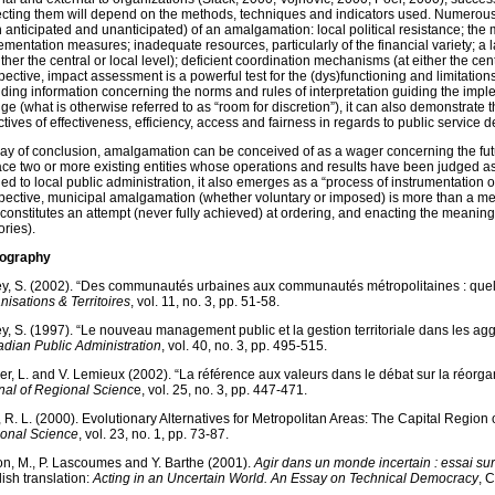
ecting them will depend on the methods, techniques and indicators used. Numerous
h anticipated and unanticipated) of an amalgamation: local political resistance; the 
ementation measures; inadequate resources, particularly of the financial variety; a la
ither the central or local level); deficient coordination mechanisms (at either the centr
ective, impact assessment is a powerful test for the (dys)functioning and limitations 
iding information concerning the norms and rules of interpretation guiding the imp
ge (what is otherwise referred to as “room for discretion”
), it can also demonstrate 
tives of effectiveness, efficiency, access and fairness in regards to public service del
ay of conclusion, amalgamation can be conceived of as a wager concerning the futu
ace two or more existing entities whose operations and results have been judged as 
ed to local public administration, it also emerges as a “process of instrumentation of
pective, municipal amalgamation (whether voluntary or imposed) is more than a mere 
constitutes an attempt (never fully achieved) at ordering, and enacting the meaning of
tories).
iography
ey, S. (2002). “Des communautés urbaines aux communautés métropolitaines : quelle
nisations & Territoires
, vol. 11, no. 3, pp. 51-58.
ey, S. (1997). “Le nouveau management public et la gestion territoriale dans les a
dian Public Administration
, vol. 40, no. 3, pp. 495-515.
er, L. and V. Lemieux (2002). “La référence aux valeurs dans le débat sur la réor
nal of Regional Scienc
e, vol. 25, no. 3, pp. 447-471.
, R. L. (2000). Evolutionary Alternatives for Metropolitan Areas: The Capital Region 
onal Science
, vol. 23, no. 1, pp. 73-87.
on, M., P. Lascoumes and Y. Barthe (2001).
Agir dans un monde incertain : essai su
lish translation:
Acting in an Uncertain World.
An Essay on Technical Democracy
, 