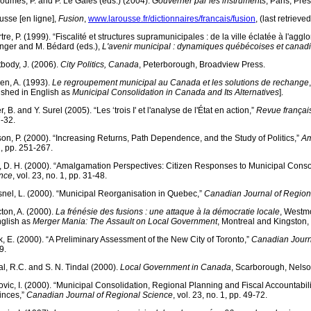
oumes, P. and P. Le Galès (eds.) (2004).
Gouverner par les instruments
, Paris, Pr
usse [en ligne],
Fusion
,
www.larousse.fr/dictionnaires/francais/fusion
, (last retriev
tre, P. (1999). “Fiscalité et structures supramunicipales : de la ville éclatée à l'agg
nger and M. Bédard (eds.),
L'avenir municipal : dynamiques québécoises et canad
tbody, J. (2006).
City Politics, Canada
, Peterborough, Broadview Press.
ien, A. (1993).
Le regroupement municipal au Canada et les solutions de rechange
ished in English as
Municipal Consolidation in Canada and Its Alternatives
].
r, B. and Y. Surel (2005). “Les ‘trois I' et l'analyse de l'État en action,”
Revue français
7-32.
son, P. (2000). “Increasing Returns, Path Dependence, and the Study of Politics,”
Am
2, pp. 251-267.
, D. H. (2000). “Amalgamation Perspectives: Citizen Responses to Municipal Conso
nce
, vol. 23, no. 1, pp. 31-48.
nel, L. (2000). “Municipal Reorganisation in Quebec,”
Canadian Journal of Region
ton, A. (2000).
La frénésie des fusions : une attaque à la démocratie locale
, Westmo
nglish as
Merger Mania: The Assault on Local Government
, Montreal and Kingston,
k, E. (2000). “A Preliminary Assessment of the New City of Toronto,”
Canadian Journ
9.
al, R.C. and S. N. Tindal (2000).
Local Government in Canada
, Scarborough, Nelso
ovic, I. (2000). “Municipal Consolidation, Regional Planning and Fiscal Accountabi
inces,”
Canadian Journal of Regional Science
, vol. 23, no. 1, pp. 49-72.