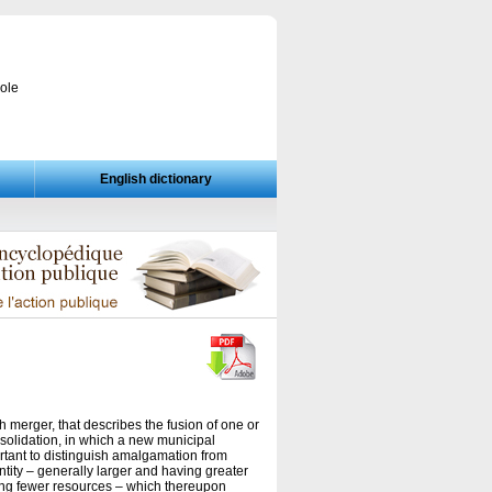
cole
English dictionary
 merger, that describes the fusion of one or
nsolidation, in which a new municipal
ortant to distinguish amalgamation from
ntity – generally larger and having greater
ing fewer resources – which thereupon