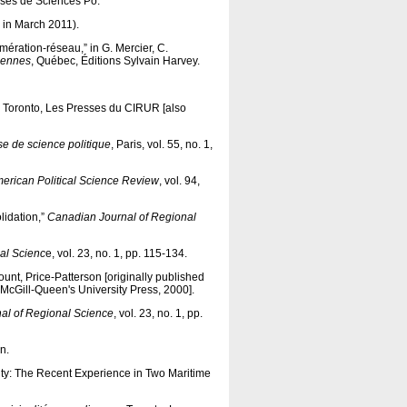
esses de Sciences Po.
ed in March 2011).
lomération-réseau,” in G. Mercier, C.
iennes
, Québec, Éditions Sylvain Harvey.
, Toronto, Les Presses du CIRUR [also
e de science politique
, Paris, vol. 55, no. 1,
erican Political Science Review
, vol. 94,
lidation,”
Canadian Journal of Regional
al Scienc
e, vol. 23, no. 1, pp. 115-134.
unt, Price-Patterson [originally published
 McGill-Queen's University Press, 2000].
al of Regional Science
, vol. 23, no. 1, pp.
n.
lity: The Recent Experience in Two Maritime