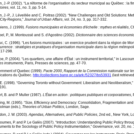
in, J.-P. (2002). “La réforme de l'organisation du secteur municipal au Québec : la fi
toires
, vol. 11, no. 3, pp. 5-14.
in, J.-P., J. Léveillée and C. Poitras (2002). “New Challenges and Old Solutions: 
 City-Regions,”
Journal of Urban Affairs
, vol. 24, no. 3, pp. 317-332.
iens, J. (1999).
Fusions municipales et économies d'échelle : mythes et réalités
, C
el, P., M. Montoussé and S. d'Agostino (2002).
Dictionnaire des sciences économiq
c, C. (1996). “Les fusions municipales : un exercice prudent dans la région de Mont
urrence : stratégies et pratiques d'organisation municipale dans la région métropol
217-298.
e, P. (2004). “Les quartiers, une affaire d'État : un instrument territorial,” in Lasco
les instruments
, Paris, Presses de sciences, pp. 47-70.
rnment of Quebec (1999).
Pacte 2000
,
Rapport de la Commission nationale sur les f
ications du Québec.
http://collections.banq.qc.ca/ark:/52327/bs53931
(last retrieve
, E. (1998). “Governing Toronto without Government: Liberalism and Neoliberalism,”
191.
rt, B. and P. Muller (1987).
L'État en action : politiques publiques et corporatismes
,
ing, M. (1995). “Size, Efficiency and Democracy: Consolidation, Fragmentation and 
olman (eds.),
Theories of Urban Politics
, London, Sage.
don, J. W. (2003).
Agendas, Alternatives, and Public Policies
, 2nd ed., New York, 
oumes, P. and P. Le Galès (2007). “Introduction: Understanding Public Policy throug
ruments to the Sociology of Public Policy Instrumentation,”
Governance
, vol. 20, no.