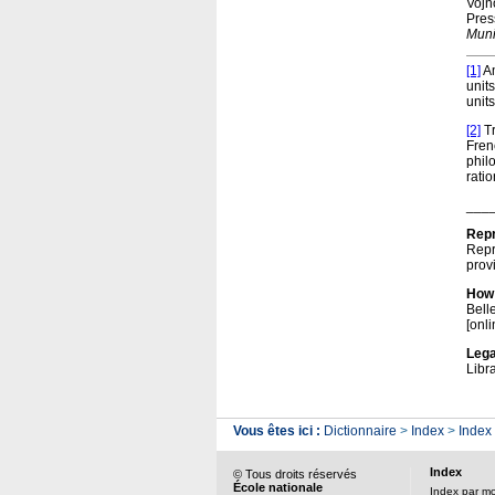
Vojno
Pres
Muni
[1]
Am
units
unit
[2]
Tr
Fren
phil
ratio
___
Repr
Repr
prov
How 
Bell
[onli
Lega
Libr
Vous êtes ici :
Dictionnaire
>
Index
>
Index
Index
© Tous droits réservés
École nationale
Index par m