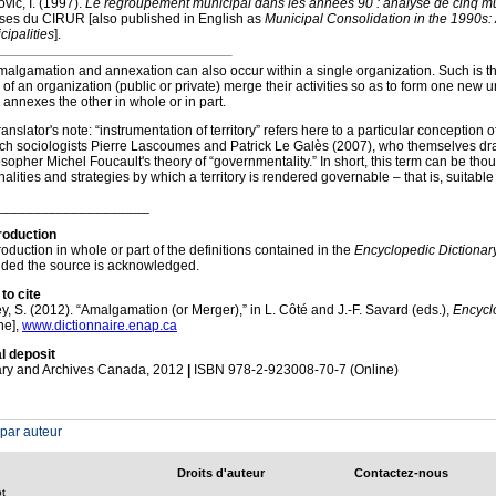
vic, I. (1997).
Le regroupement municipal dans les années 90 : analyse de cinq m
ses du CIRUR [also published in English as
Municipal Consolidation in the 1990s:
cipalities
].
algamation and annexation can also occur within a single organization. Such is th
 of an organization (public or private) merge their activities so as to form one new u
s annexes the other in whole or in part.
anslator's note: “instrumentation of territory” refers here to a particular conception
ch sociologists Pierre Lascoumes and Patrick Le Galès (2007), who themselves dr
osopher Michel Foucault's theory of “governmentality.” In short, this term can be thou
nalities and strategies by which a territory is rendered governable – that is, suitable 
____________________
oduction
oduction in whole or part of the definitions contained in the
Encyclopedic Dictionary
ided the source is acknowledged.
to cite
ey, S. (2012). “Amalgamation (or Merger),” in L. Côté and J.-F. Savard (eds.),
Encyclo
ne],
www.dictionnaire.enap.ca
l deposit
ary and Archives Canada, 2012
|
ISBN 978-2-923008-70-7 (Online)
 par auteur
Droits d'auteur
Contactez-nous
ot