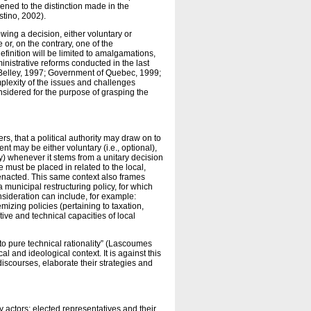
ened to the distinction made in the
tino, 2002).
wing a decision, either voluntary or
or, on the contrary, one of the
efinition will be limited to amalgamations,
inistrative reforms conducted in the last
 Belley, 1997; Government of Quebec, 1999;
mplexity of the issues and challenges
onsidered for the purpose of grasping the
 that a political authority may draw on to
ent may be either voluntary (i.e., optional),
tory) whenever it stems from a unitary decision
 must be placed in related to the local,
 enacted. This same context also frames
a municipal restructuring policy, for which
nsideration can include, for example:
emizing policies (pertaining to taxation,
tive and technical capacities of local
to pure technical rationality” (Lascoumes
l and ideological context. It is against this
iscourses, elaborate their strategies and
 actors: elected representatives and their