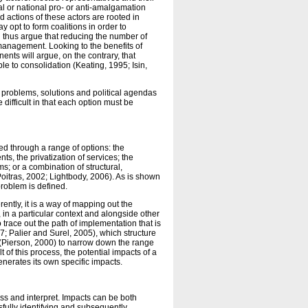
l or national pro- or anti-amalgamation
d actions of these actors are rooted in
y opt to form coalitions in order to
 thus argue that reducing the number of
c management. Looking to the benefits of
ts will argue, on the contrary, that
le to consolidation (Keating, 1995; Isin,
f problems, solutions and political agendas
 difficult in that each option must be
ed through a range of options: the
s, the privatization of services; the
; or a combination of structural,
Poitras, 2002; Lightbody, 2006). As is shown
problem is defined.
erently, it is a way of mapping out the
, in a particular context and alongside other
to trace out the path of implementation that is
; Palier and Surel, 2005), which structure
ns (Pierson, 2000) to narrow down the range
 of this process, the potential impacts of a
generates its own specific impacts.
ss and interpret. Impacts can be both
sfully identifying and subsequently