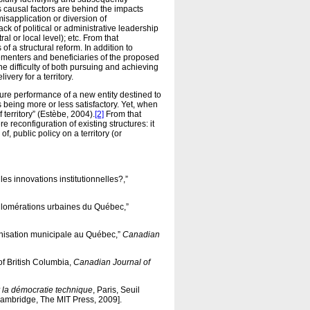
 causal factors are behind the impacts
misapplication or diversion of
ck of political or administrative leadership
al or local level); etc. From that
of a structural reform. In addition to
lementers and beneficiaries of the proposed
the difficulty of both pursuing and achieving
ivery for a territory.
re performance of a new entity destined to
being more or less satisfactory. Yet, when
 territory” (Estèbe, 2004).
[2]
From that
reconfiguration of existing structures: it
, public policy on a territory (or
s innovations institutionnelles?,”
gglomérations urbaines du Québec,”
ganisation municipale au Québec,”
Canadian
of British Columbia,
Canadian Journal of
r la démocratie technique
, Paris, Seuil
Cambridge, The MIT Press, 2009].