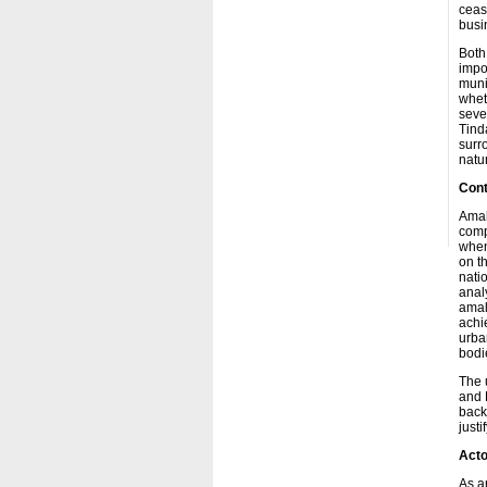
ceas
busi
Both
impo
muni
whet
seve
Tind
surr
natu
Cont
Amal
compl
whene
on t
nati
analy
amal
achie
urban
bodi
The 
and 
back
justi
Acto
As a