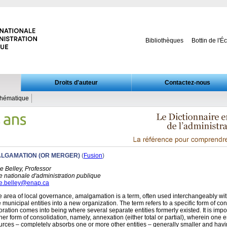
Bibliothèques
Bottin de l'É
Droits d'auteur
Contactez-nous
thématique
LGAMATION (OR MERGER)
(
Fusion
)
e Belley, Professor
e nationale d'administration publique
e.belley@enap.ca
he area of local governance, amalgamation is a term, often used interchangeably with
 municipal entities into a new organization. The term refers to a specific form of co
oration comes into being where several separate entities formerly existed. It is imp
her form of consolidation, namely, annexation (either total or partial), wherein one e
urces – completely absorbs one or more other entities – generally smaller and hav