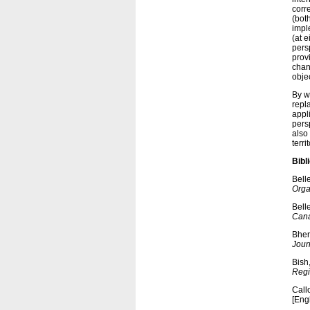
corr
(bot
impl
(at e
persp
prov
chan
objec
By w
repl
appli
pers
also 
terri
Bibl
Bell
Orga
Bell
Cana
Bher
Jour
Bish
Regi
Call
[Eng